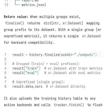
Return value:
When multiple groups exist,
finalize()
returns
dict[str, xr.Dataset]
mapping
group prefix to its dataset. With a single group (or
unprefixed metrics), it returns a single
xr.Dataset
for backward compatibility.
result
=
history
.
finalize
(
outdir
=
"./outputs"
)
# Grouped (train/ + eval/ prefixes):
result
[
"train"
]
# xr.Dataset with train metrics
result
[
"eval"
]
# xr.Dataset with eval metrics
# Unprefixed (single group):
result
.
data_vars
# xr.Dataset directly
It also uploads the training history table to any
active backends and calls
tracker.finish()
to flush