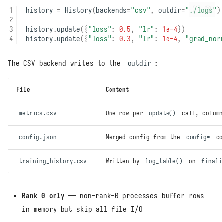
history
=
History
(
backends
=
"csv"
,
outdir
=
"./logs"
)
history
.
update
({
"loss"
:
0.5
,
"lr"
:
1e-4
})
history
.
update
({
"loss"
:
0.3
,
"lr"
:
1e-4
,
"grad_nor
The CSV backend writes to the
outdir
:
File
Content
metrics.csv
One row per
update()
call, column
config.json
Merged config from the
config=
co
training_history.csv
Written by
log_table()
on
finali
Rank 0 only
— non-rank-0 processes buffer rows
in memory but skip all file I/O