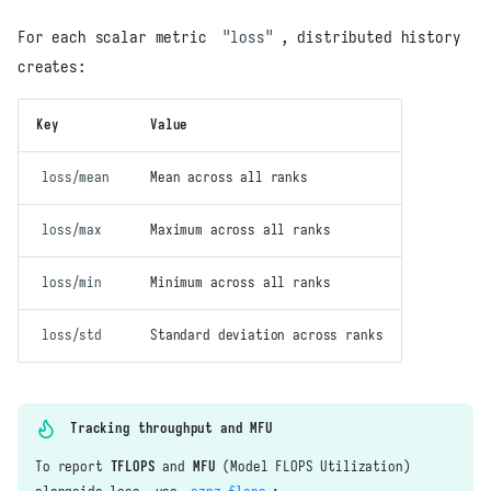
For each scalar metric
"loss"
, distributed history
creates:
Key
Value
loss/mean
Mean across all ranks
loss/max
Maximum across all ranks
loss/min
Minimum across all ranks
loss/std
Standard deviation across ranks
Tracking throughput and MFU
To report
TFLOPS
and
MFU
(Model FLOPS Utilization)