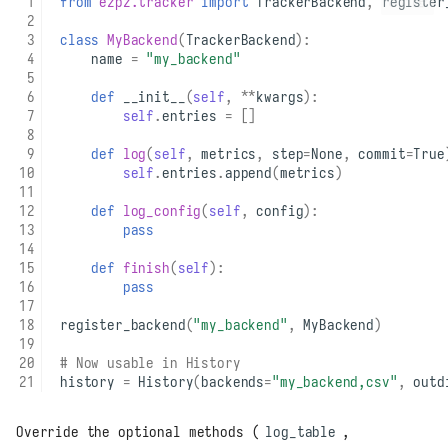
from
ezpz.tracker
import
TrackerBackend
,
register
class
MyBackend
(
TrackerBackend
):
name
=
"my_backend"
def
__init__
(
self
,
**
kwargs
):
self
.
entries
=
[]
def
log
(
self
,
metrics
,
step
=
None
,
commit
=
True
self
.
entries
.
append
(
metrics
)
def
log_config
(
self
,
config
):
pass
def
finish
(
self
):
pass
register_backend
(
"my_backend"
,
MyBackend
)
# Now usable in History
history
=
History
(
backends
=
"my_backend,csv"
,
outd
Override the optional methods (
log_table
,