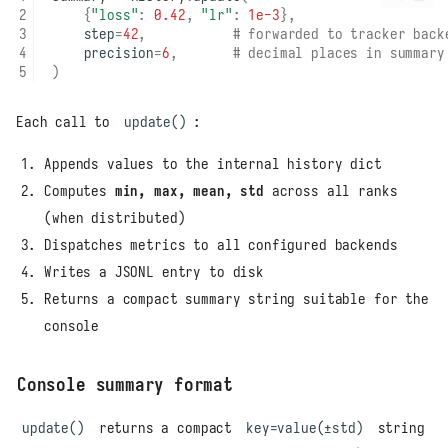
{
"loss"
:
0.42
,
"lr"
:
1e-3
},
step
=
42
,
# forwarded to tracker back
precision
=
6
,
# decimal places in summary
)
Each call to
update()
:
Appends values to the internal history dict
Computes
min, max, mean, std
across all ranks
(when distributed)
Dispatches metrics to all configured backends
Writes a JSONL entry to disk
Returns a compact summary string suitable for the
console
Console summary format
update()
returns a compact
key=value(±std)
string