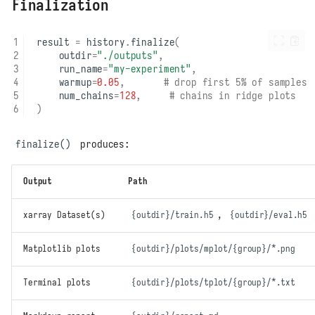
Finalization
result
=
history
.
finalize
(
outdir
=
"./outputs"
,
run_name
=
"my-experiment"
,
warmup
=
0.05
,
# drop first 5% of samples
num_chains
=
128
,
# chains in ridge plots
)
finalize()
produces:
Output
Path
xarray Dataset(s)
{outdir}/train.h5
,
{outdir}/eval.h5
Matplotlib plots
{outdir}/plots/mplot/{group}/*.png
Terminal plots
{outdir}/plots/tplot/{group}/*.txt