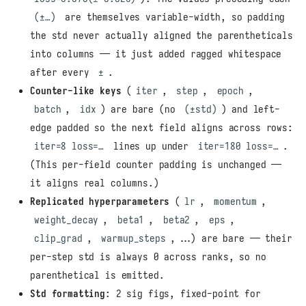
(±…)
are themselves variable-width, so padding
the std never actually aligned the parentheticals
into columns — it just added ragged whitespace
after every
±
.
Counter-like keys
(
iter
,
step
,
epoch
,
batch
,
idx
) are bare (no
(±std)
) and left-
edge padded so the next field aligns across rows:
iter=8 loss=…
lines up under
iter=180 loss=…
.
(This per-field counter padding is unchanged —
it aligns real columns.)
Replicated hyperparameters
(
lr
,
momentum
,
weight_decay
,
beta1
,
beta2
,
eps
,
clip_grad
,
warmup_steps
, …) are bare — their
per-step std is always 0 across ranks, so no
parenthetical is emitted.
Std formatting
: 2 sig figs, fixed-point for