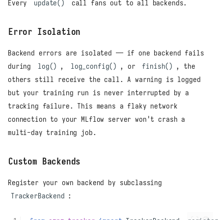
Every
update()
call fans out to all backends.
Error Isolation
Backend errors are isolated — if one backend fails
during
log()
,
log_config()
, or
finish()
, the
others still receive the call. A warning is logged
but your training run is never interrupted by a
tracking failure. This means a flaky network
connection to your MLflow server won't crash a
multi-day training job.
Custom Backends
Register your own backend by subclassing
TrackerBackend
: