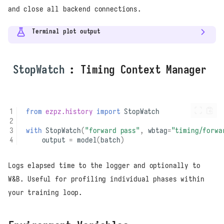
and close all backend connections.
Terminal plot output
StopWatch
: Timing Context Manager
from
ezpz.history
import
StopWatch
with
StopWatch
(
"forward pass"
,
wbtag
=
"timing/forwa
output
=
model
(
batch
)
Logs elapsed time to the logger and optionally to
W&B. Useful for profiling individual phases within
your training loop.