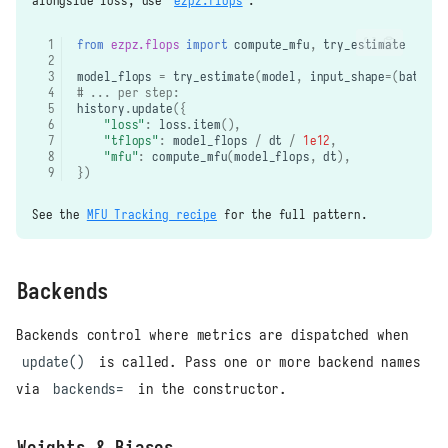
alongside loss, use
ezpz.flops
:
from
ezpz.flops
import
compute_mfu
,
try_estimate
model_flops
=
try_estimate
(
model
,
input_shape
=
(
batch
,
# ... per step:
history
.
update
({
"loss"
:
loss
.
item
(),
"tflops"
:
model_flops
/
dt
/
1e12
,
"mfu"
:
compute_mfu
(
model_flops
,
dt
),
})
See the
MFU Tracking recipe
for the full pattern.
Backends
Backends control where metrics are dispatched when
update()
is called. Pass one or more backend names
via
backends=
in the constructor.
Weights & Biases