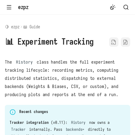
ezpz
🍋 ezpz
📖 Guide
📊 Experiment Tracking
The
History
class handles the full experiment
tracking lifecycle: recording metrics, computing
distributed statistics, dispatching to external
backends (Weights & Biases, CSV, or custom), and
producing plots and reports at the end of a run.
Recent changes
Tracker integration
(v0.11):
History
now owns a
Tracker
internally. Pass
backends=
directly to