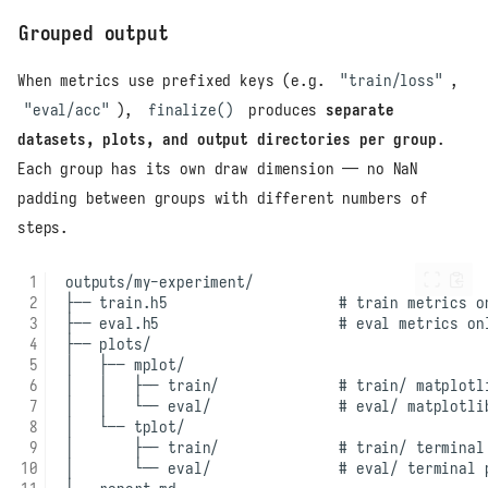
Grouped output
When metrics use prefixed keys (e.g.
"train/loss"
,
"eval/acc"
),
finalize()
produces
separate
datasets, plots, and output directories per group
.
Each group has its own draw dimension — no NaN
padding between groups with different numbers of
steps.