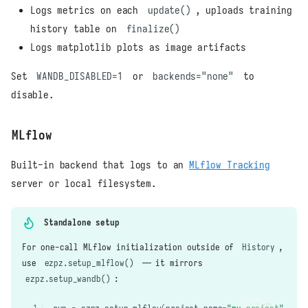
Logs metrics on each
update()
, uploads training
history table on
finalize()
Logs matplotlib plots as image artifacts
Set
WANDB_DISABLED=1
or
backends="none"
to
disable.
MLflow
Built-in backend that logs to an
MLflow Tracking
server or local filesystem.
Standalone setup
For one-call MLflow initialization outside of
History
,
use
ezpz.setup_mlflow()
— it mirrors
ezpz.setup_wandb()
: