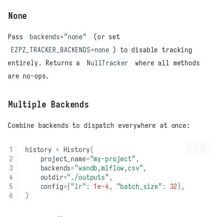
None
Pass
backends="none"
(or set
EZPZ_TRACKER_BACKENDS=none
) to disable tracking
entirely. Returns a
NullTracker
where all methods
are no-ops.
Multiple Backends
Combine backends to dispatch everywhere at once:
history
=
History
(
project_name
=
"my-project"
,
backends
=
"wandb,mlflow,csv"
,
outdir
=
"./outputs"
,
config
=
{
"lr"
:
1e-4
,
"batch_size"
:
32
},
)