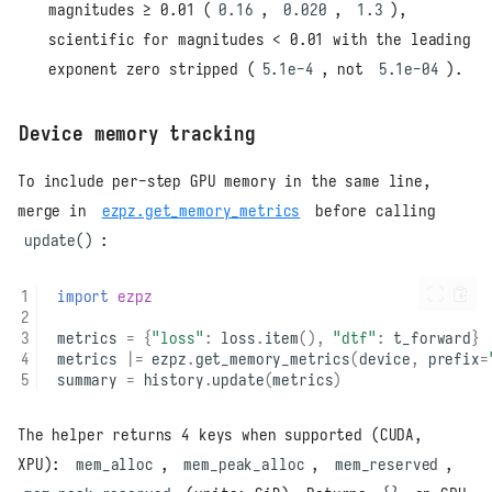
magnitudes ≥ 0.01 (
0.16
,
0.020
,
1.3
),
scientific for magnitudes < 0.01 with the leading
exponent zero stripped (
5.1e-4
, not
5.1e-04
).
Device memory tracking
To include per-step GPU memory in the same line,
merge in
ezpz.get_memory_metrics
before calling
update()
:
import
ezpz
metrics
=
{
"loss"
:
loss
.
item
(),
"dtf"
:
t_forward
}
metrics
|=
ezpz
.
get_memory_metrics
(
device
,
prefix
=
summary
=
history
.
update
(
metrics
)
The helper returns 4 keys when supported (CUDA,
XPU):
mem_alloc
,
mem_peak_alloc
,
mem_reserved
,