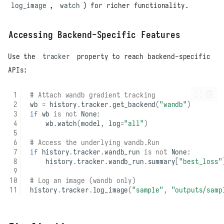
log_image
,
watch
) for richer functionality.
Accessing Backend-Specific Features
Use the
tracker
property to reach backend-specific
APIs:
# Attach wandb gradient tracking
wb
=
history
.
tracker
.
get_backend
(
"wandb"
)
if
wb
is
not
None
:
wb
.
watch
(
model
,
log
=
"all"
)
# Access the underlying wandb.Run
if
history
.
tracker
.
wandb_run
is
not
None
:
history
.
tracker
.
wandb_run
.
summary
[
"best_loss"
# Log an image (wandb only)
history
.
tracker
.
log_image
(
"sample"
,
"outputs/samp