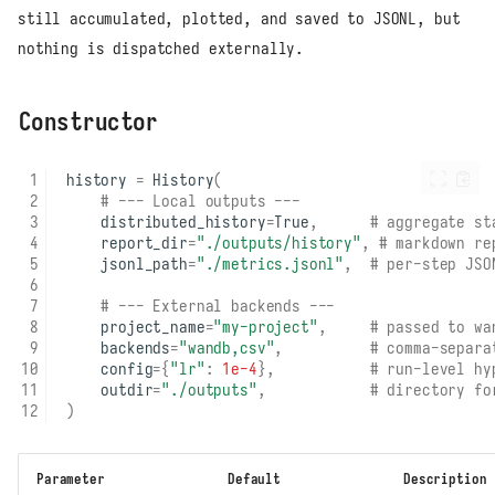
still accumulated, plotted, and saved to JSONL, but
nothing is dispatched externally.
Constructor
history
=
History
(
# --- Local outputs ---
distributed_history
=
True
,
# aggregate st
report_dir
=
"./outputs/history"
,
# markdown re
jsonl_path
=
"./metrics.jsonl"
,
# per-step JSO
# --- External backends ---
project_name
=
"my-project"
,
# passed to wa
backends
=
"wandb,csv"
,
# comma-separa
config
=
{
"lr"
:
1e-4
},
# run-level hy
outdir
=
"./outputs"
,
# directory fo
)
Parameter
Default
Description