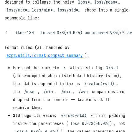
designed to collapse the noisy
loss=… loss/mean=…
loss/max=… loss/min=… loss/std=…
shape into a single
scannable line:
Format rules (all handled by
ezpz.utils.format_compact_summary
):
For each base metric
X
with a sibling
X/std
(auto-computed when distributed history is on),
the std is appended inline as
X=value(±std)
.
The
/mean
,
/min
,
/max
,
/avg
companions are
dropped from the console — trackers still
receive them.
Std hugs its value
:
value(±std)
with no padding
inside the parentheses (
loss=0.078(±0.026)
, not
loss=0.078(± 0.026)
). The values preceding each