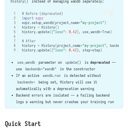
History()
instead of managing wandb separately:
# Before (deprecated)
import
ezpz
ezpz
.
setup_wandb
(
project_name
=
"my-project"
)
history
=
History
()
history
.
update
({
"loss"
:
0.42
},
use_wandb
=
True
)
# After
history
=
History
(
project_name
=
"my-project"
,
backends
=
history
.
update
({
"loss"
:
0.42
},
step
=
step
)
use_wandb
parameter on
update()
is
deprecated
—
use
backends="wandb"
in the constructor
If an active
wandb.run
is detected without
backends=
being set, History will use it
automatically with a deprecation warning
Backend errors are isolated — a failing backend
logs a warning but never crashes your training run
Quick Start