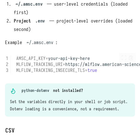
~/.amsc.env
— user-level credentials (loaded
first)
Project
.env
— project-level overrides (loaded
second)
Example
~/.amsc.env
:
AMSC_API_KEY
=
MLFLOW_TRACKING_URI
=
MLFLOW_TRACKING_INSECURE_TLS
=
true
python-dotenv
not installed?
Set the variables directly in your shell or job script.
Dotenv loading is a convenience, not a requirement.
CSV