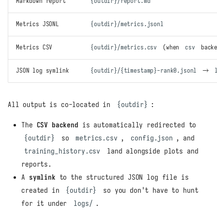
Markdown report
{outdir}/report.md
Metrics JSONL
{outdir}/metrics.jsonl
Metrics CSV
{outdir}/metrics.csv
(when
csv
backe
JSON log symlink
{outdir}/{timestamp}-rank0.jsonl
→
All output is co-located in
{outdir}
:
The
CSV backend
is automatically redirected to
{outdir}
so
metrics.csv
,
config.json
, and
training_history.csv
land alongside plots and
reports.
A
symlink
to the structured JSON log file is
created in
{outdir}
so you don't have to hunt
for it under
logs/
.