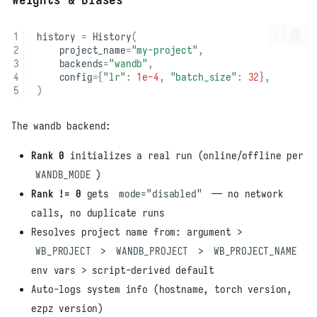
history
=
History
(
project_name
=
"my-project"
,
backends
=
"wandb"
,
config
=
{
"lr"
:
1e-4
,
"batch_size"
:
32
},
)
The wandb backend:
Rank 0
initializes a real run (online/offline per
WANDB_MODE
)
Rank != 0
gets
mode="disabled"
— no network
calls, no duplicate runs
Resolves project name from: argument >
WB_PROJECT
>
WANDB_PROJECT
>
WB_PROJECT_NAME
env vars > script-derived default
Auto-logs system info (hostname, torch version,
ezpz version)