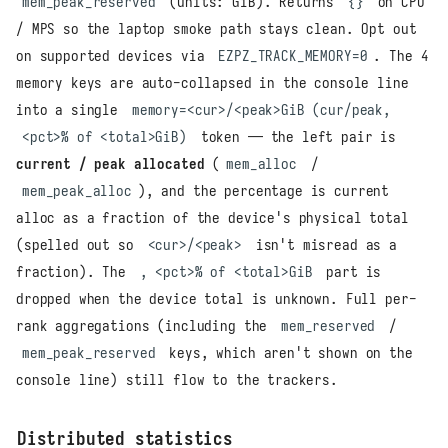
mem_peak_reserved
(units: GiB). Returns
{}
on CPU
/ MPS so the laptop smoke path stays clean. Opt out
on supported devices via
EZPZ_TRACK_MEMORY=0
. The 4
memory keys are auto-collapsed in the console line
into a single
memory=<cur>/<peak>GiB (cur/peak,
<pct>% of <total>GiB)
token — the left pair is
current / peak allocated
(
mem_alloc
/
mem_peak_alloc
), and the percentage is current
alloc as a fraction of the device's physical total
(spelled out so
<cur>/<peak>
isn't misread as a
fraction). The
, <pct>% of <total>GiB
part is
dropped when the device total is unknown. Full per-
rank aggregations (including the
mem_reserved
/
mem_peak_reserved
keys, which aren't shown on the
console line) still flow to the trackers.
Distributed statistics