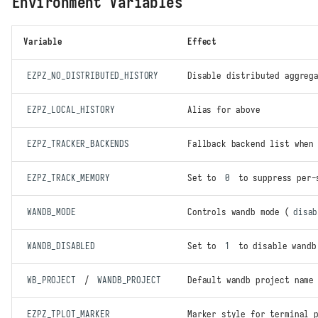
Environment Variables
Variable
Effect
EZPZ_NO_DISTRIBUTED_HISTORY
Disable distributed aggreg
EZPZ_LOCAL_HISTORY
Alias for above
EZPZ_TRACKER_BACKENDS
Fallback backend list whe
Quick Start
Constructor
EZPZ_TRACK_MEMORY
Set to
0
to suppress per-
Distributed auto-detection
Recording Metrics
WANDB_MODE
Controls wandb mode (
disab
Console summary format
Device memory tracking
WANDB_DISABLED
Set to
1
to disable wandb
Distributed statistics
WB_PROJECT
/
WANDB_PROJECT
Default wandb project name
Backends
Weights & Biases
EZPZ_TPLOT_MARKER
Marker style for terminal 