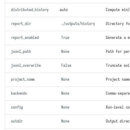
distributed_history
auto
Compute min/
report_dir
./outputs/history
Directory fo
report_enabled
True
Generate a 
jsonl_path
None
Path for pe
jsonl_overwrite
False
Truncate exi
project_name
None
Project name
backends
None
Comma-separa
config
None
Run-level co
outdir
None
Output direc