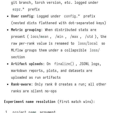
git branch, torch version, etc. logged under
ezpz.*
prefix
User config
: Logged under
config.*
prefix
(nested dicts flattened with dot-separated keys)
Metric grouping
: When distributed stats are
present (
loss/mean
,
/min
,
/max
,
/std
), the
raw per-rank value is renamed to
loss/local
so
MLflow groups them under a collapsible
loss/
section
Artifact uploads
: On
finalize()
, JSONL logs,
markdown reports, plots, and datasets are
uploaded as run artifacts
Rank-aware
: Only rank 0 creates a run; all other
ranks are silent no-ops
Experiment name resolution
(first match wins):
project_name
argument