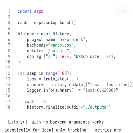
import
ezpz
rank
=
ezpz
.
setup_torch
()
history
=
ezpz
.
History
(
project_name
=
"my-project"
,
backends
=
"wandb,csv"
,
outdir
=
"./outputs"
,
config
=
{
"lr"
:
1e-4
,
"batch_size"
:
32
},
)
for
step
in
range
(
100
):
loss
=
train_step
(
...
)
summary
=
history
.
update
({
"loss"
:
loss
.
item
()
logger
.
info
(
summary
)
# "loss=0.420000"
if
rank
==
0
:
history
.
finalize
(
outdir
=
"./outputs"
)
History()
with no backend arguments works
identically for local-only tracking — metrics are