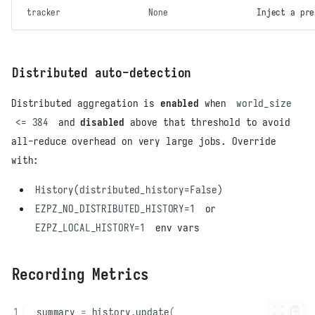
tracker
None
Inject a pr
Distributed auto-detection
Distributed aggregation is
enabled
when
world_size
<= 384
and
disabled
above that threshold to avoid
all-reduce overhead on very large jobs. Override
with:
History(distributed_history=False)
EZPZ_NO_DISTRIBUTED_HISTORY=1
or
EZPZ_LOCAL_HISTORY=1
env vars
Recording Metrics
summary
=
history
.
update
(