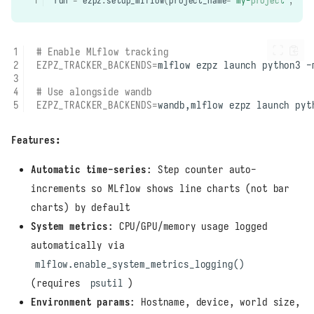
run
=
ezpz
.
setup_mlflow
(
project_name
=
"my-project"
,
con
# Enable MLflow tracking
EZPZ_TRACKER_BACKENDS
=
mlflow
ezpz
launch
python3
-
# Use alongside wandb
EZPZ_TRACKER_BACKENDS
=
wandb,mlflow
ezpz
launch
pyt
Features:
Automatic time-series
: Step counter auto-
increments so MLflow shows line charts (not bar
charts) by default
System metrics
: CPU/GPU/memory usage logged
automatically via
mlflow.enable_system_metrics_logging()
(requires
psutil
)
Environment params
: Hostname, device, world size,