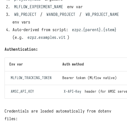
MLFLOW_EXPERIMENT_NAME
env var
WB_PROJECT
/
WANDB_PROJECT
/
WB_PROJECT_NAME
env vars
Auto-derived from script:
ezpz.{parent}.{stem}
(e.g.
ezpz.examples.vit
)
Authentication:
Env var
Auth method
MLFLOW_TRACKING_TOKEN
Bearer token (MLflow native)
AMSC_API_KEY
X-API-Key
header (for AMSC serv
Credentials are loaded automatically from dotenv
files: