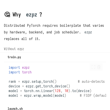
🤔 Why
ezpz
?
Distributed PyTorch requires boilerplate that varies
by hardware, backend, and job scheduler.
ezpz
replaces all of it.
Without ezpz
train.py
import
ezpz
import
torch
rank
=
ezpz
.
setup_torch
()
# auto-detects d
device
=
ezpz
.
get_torch_device
()
model
=
torch
.
nn
.
Linear
(
128
,
10
)
.
to
(
device
)
model
=
ezpz
.
wrap_model
(
model
)
# FSDP (default
launch.sh