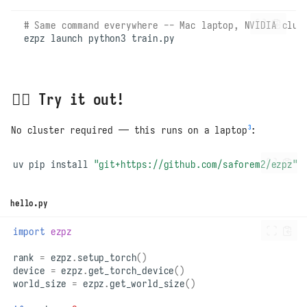
# Same command everywhere -- Mac laptop, NVIDIA clus
ezpz
launch
python3
🏃‍♂️ Try it out!
3
No cluster required — this runs on a laptop
:
uv
pip
install
"git+https://github.com/saforem2/ezpz"
hello.py
import
ezpz
rank
=
ezpz
.
setup_torch
()
device
=
ezpz
.
get_torch_device
()
world_size
=
ezpz
.
get_world_size
()