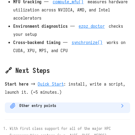
MFU tracking
—
compute_mfu()
measures hardware
utilization across NVIDIA, AMD, and Intel
accelerators
Environment diagnostics
—
ezpz doctor
checks
your setup
Cross-backend timing
—
synchronize()
works on
CUDA, XPU, MPS, and CPU
🔗 Next Steps
Start here →
Quick Start
: install, write a script,
launch it. (~5 minutes.)
Other entry points
With first class support for all of the major HPC