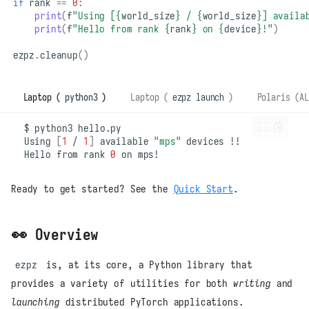
if
rank
==
0
:
print
(
f
"Using [
{
world_size
}
 / 
{
world_size
}
] availa
print
(
f
"Hello from rank 
{
rank
}
 on 
{
device
}
!"
)
ezpz
.
cleanup
()
Laptop (
python3
)
Laptop (
ezpz launch
)
Polaris (AL
$
python3
Using
[
1
/
1
]
available
"mps"
devices
Hello
from
rank
0
on
Ready to get started? See the
Quick Start
.
👀 Overview
ezpz
is, at its core, a Python library that
provides a variety of utilities for both
writing
and
launching
distributed PyTorch applications.