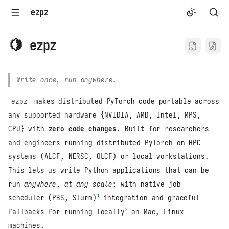
ezpz
🍋 ezpz
Write once, run anywhere
.
ezpz
makes distributed PyTorch code portable across
any supported hardware {NVIDIA, AMD, Intel, MPS,
CPU} with
zero code changes
. Built for researchers
and engineers running distributed PyTorch on HPC
systems (ALCF, NERSC, OLCF) or local workstations.
This lets us write Python applications that can be
run
anywhere
,
at any scale
; with native job
1
scheduler (PBS, Slurm)
integration and graceful
2
fallbacks for running locally
on Mac, Linux
machines.