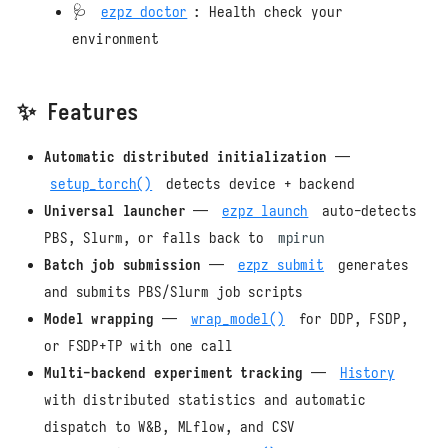
🩺
ezpz doctor
: Health check your
environment
✨ Features
Automatic distributed initialization
—
setup_torch()
detects device + backend
Universal launcher
—
ezpz launch
auto-detects
PBS, Slurm, or falls back to
mpirun
Batch job submission
—
ezpz submit
generates
and submits PBS/Slurm job scripts
Model wrapping
—
wrap_model()
for DDP, FSDP,
or FSDP+TP with one call
Multi-backend experiment tracking
—
History
with distributed statistics and automatic
dispatch to W&B, MLflow, and CSV