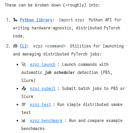
These can be broken down (~roughly) into:
🐍
Python library
:
import ezpz
Python API for
writing hardware-agnostic, distributed PyTorch
code.
🧰
CLI
:
ezpz <command>
Utilities for launching
and managing distributed PyTorch jobs:
🚀
ezpz launch
: Launch commands with
automatic
job scheduler
detection
(PBS,
Slurm)
📤
ezpz submit
: Submit batch jobs to PBS or
Slurm
💯
ezpz test
: Run simple distributed smoke
test
📊
ezpz benchmark
: Run and compare example
benchmarks