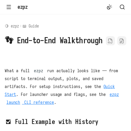
ezpz
🍋 ezpz
📖 Guide
👣 End-to-End Walkthrough
What a full
ezpz
run actually looks like — from
script to terminal output, plots, and saved
artifacts. For setup instructions, see the
Quick
Start
. For launcher usage and flags, see the
ezpz
launch
CLI reference
.
✅ Full Example with History