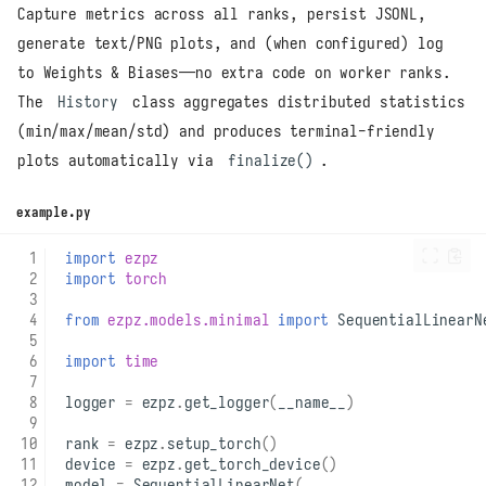
Capture metrics across all ranks, persist JSONL,
generate text/PNG plots, and (when configured) log
to Weights & Biases—no extra code on worker ranks.
The
History
class aggregates distributed statistics
(min/max/mean/std) and produces terminal-friendly
plots automatically via
finalize()
.
example.py
import
ezpz
import
torch
from
ezpz.models.minimal
import
SequentialLinearN
import
time
logger
=
ezpz
.
get_logger
(
__name__
)
rank
=
ezpz
.
setup_torch
()
device
=
ezpz
.
get_torch_device
()
model
=
SequentialLinearNet
(