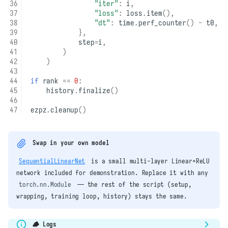
"iter"
:
i
,
"loss"
:
loss
.
item
(),
"dt"
:
time
.
perf_counter
()
-
t0
,
},
step
=
i
,
)
)
if
rank
==
0
:
history
.
finalize
()
ezpz
.
cleanup
()
Swap in your own model
SequentialLinearNet
is a small multi-layer Linear+ReLU
network included for demonstration. Replace it with any
torch.nn.Module
— the rest of the script (setup,
wrapping, training loop, history) stays the same.
🪵 Logs