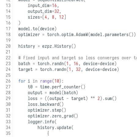
input_dim
=
16
,
output_dim
=
32
,
sizes
=
[
4
,
8
,
12
]
)
model
.
to
(
device
)
optimizer
=
torch
.
optim
.
AdamW
(
model
.
parameters
())
history
=
ezpz
.
History
()
# Fixed input and target so loss converges over t
batch
=
torch
.
randn
(
1
,
16
,
device
=
device
)
target
=
torch
.
randn
(
1
,
32
,
device
=
device
)
for
i
in
range
(
10
):
t0
=
time
.
perf_counter
()
output
=
model
(
batch
)
loss
=
((
output
-
target
)
**
2
)
.
sum
()
loss
.
backward
()
optimizer
.
step
()
optimizer
.
zero_grad
()
logger
.
info
(
history
.
update
(
{