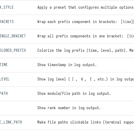
X_STYLE
Apply a preset that configures multiple options
RACKETS
Wrap each prefix component in brackets:
[time]
INGLE_BRACKET
Wrap all prefix components in one bracket:
[ti
OLORED_PREFIX
Colorize the log prefix (time, level, path). Me
TIME
Show timestamp in log output.
LEVEL
Show log level (
I
,
W
,
E
, etc.) in log outp
PATH
Show module/file path in log output.
Show rank number in log output.
E_LINK_PATH
Make file paths clickable links (terminal suppo