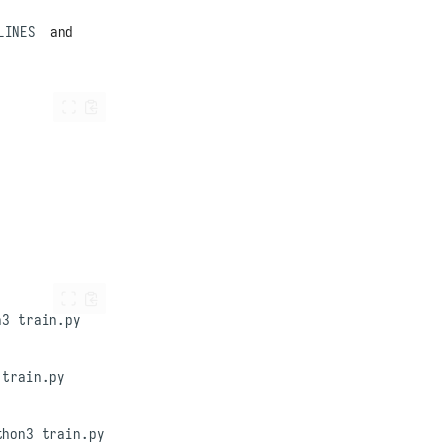
LINES
and
n3
thon3