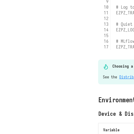
# Log t
EZPZ_TR
# Quiet
EZPZ_LO
# MLflo
EZPZ_TR
Choosing a
See the
Distrib
Environmen
Device & Dis
Variable