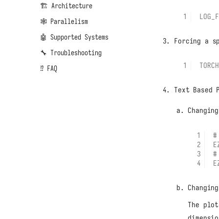
🏗️ Architecture
LOG_F
🕸️ Parallelism
🤖 Supported Systems
Forcing a s
🔧 Troubleshooting
TORCH
⁉️ FAQ
Text Based 
Changing
#
E
#
E
Changing
The plot
dimensio