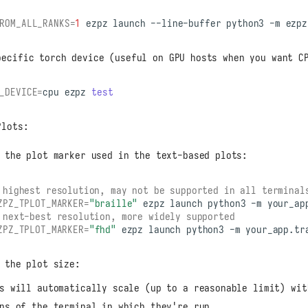
ROM_ALL_RANKS
=
1
ezpz
launch
--line-buffer
python3
-m
pecific torch device (useful on GPU hosts when you want C
_DEVICE
=
cpu
ezpz
test
Plots:
 the plot marker used in the text-based plots:
 highest resolution, may not be supported in all terminal
ZPZ_TPLOT_MARKER
=
"braille"
ezpz
launch
python3
-m
 next-best resolution, more widely supported
ZPZ_TPLOT_MARKER
=
"fhd"
ezpz
launch
python3
-m
 the plot size:
s will automatically scale (up to a reasonable limit) wit
ns of the terminal in which they're run.