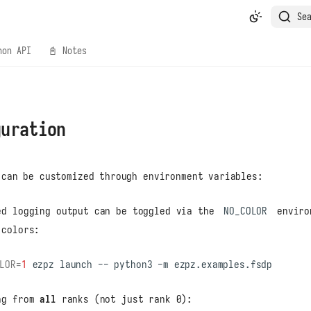
Se
hon API
📓 Notes
guration
can be customized through environment variables:
ed logging output can be toggled via the
NO_COLOR
enviro
 colors:
LOR
=
1
ezpz
launch
--
python3
-m
ng from
all
ranks (not just rank 0):