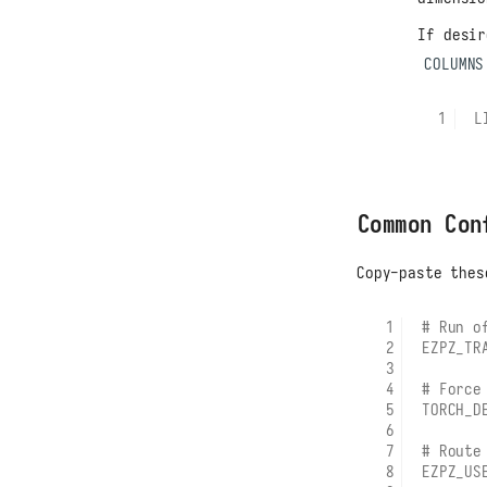
If desi
COLUMNS
L
Common Con
Copy-paste thes
# Run o
EZPZ_TR
# Force
TORCH_D
# Route
EZPZ_US