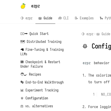
ezpz
🍋 ezpz
📖 Guide
🧰 CLI
📝 Examples
🐍 Pyt
🏃‍♂️‍➡️ Quick Start
🍋 ezpz
📖 Guide
🗺️ Distributed Training
⚙️ Confi
🦙 Fine-Tuning & Training
LLMs
💾 Checkpoint & Restart
ezpz
behavior 
Under Failure
🧑‍🍳 Recipes
The coloriz
to turn off
👣 End-to-End Walkthrough
📊 Experiment Tracking
NO_CO
⚙️ Configuration
⚖️ vs. alternatives
Force loggi