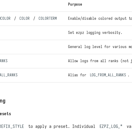
Purpose
OCOLOR
/
COLOR
/
COLORTERM
Enable/disable colored output t
Set ezpz logging verbosity.
General log level for various m
ANKS
Allow logs from all ranks (not 
ALL_RANKS
Alias for
LOG_FROM_ALL_RANKS
.
ng
esets
REFIX_STYLE
to apply a preset. Individual
EZPZ_LOG_*
va