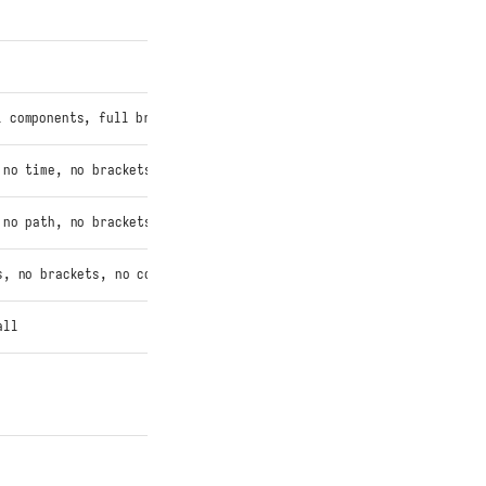
 components, full brackets
 no time, no brackets
 no path, no brackets
s, no brackets, no color
all