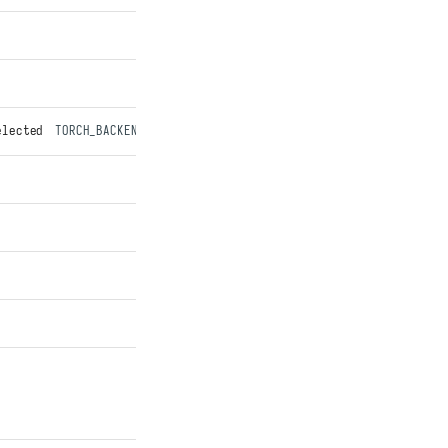
elected
TORCH_BACKEND
transport. Best-effort: warns and falls bac