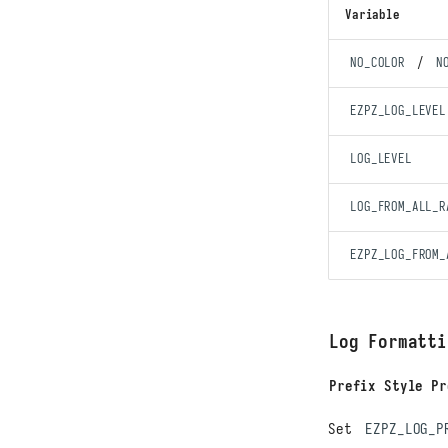
Variable
NO_COLOR
/
N
EZPZ_LOG_LEVEL
LOG_LEVEL
LOG_FROM_ALL_R
EZPZ_LOG_FROM_
Log Formatti
Prefix Style Pr
Set
EZPZ_LOG_P