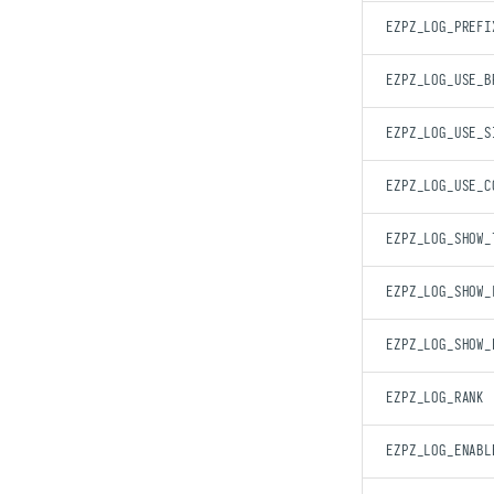
EZPZ_LOG_PREFI
EZPZ_LOG_USE_B
EZPZ_LOG_USE_S
EZPZ_LOG_USE_C
EZPZ_LOG_SHOW_
EZPZ_LOG_SHOW_
EZPZ_LOG_SHOW_
EZPZ_LOG_RANK
EZPZ_LOG_ENABL