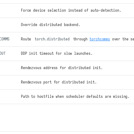
Force device selection instead of auto-detection.
Override distributed backend.
COMMS
Route
torch.distributed
through
torchcomms
over the s
OUT
DDP init timeout for slow launches.
Rendezvous address for distributed init.
Rendezvous port for distributed init.
Path to hostfile when scheduler defaults are missing.