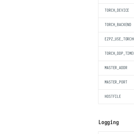
TORCH_DEVICE
TORCH_BACKEND
EZPZ_USE_TORCH
TORCH_DDP_TIME
MASTER_ADDR
MASTER_PORT
HOSTFILE
Logging