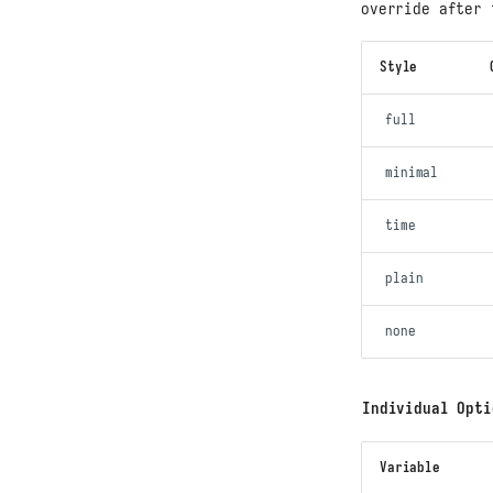
override after 
Style
full
minimal
time
plain
none
Individual Opti
Variable