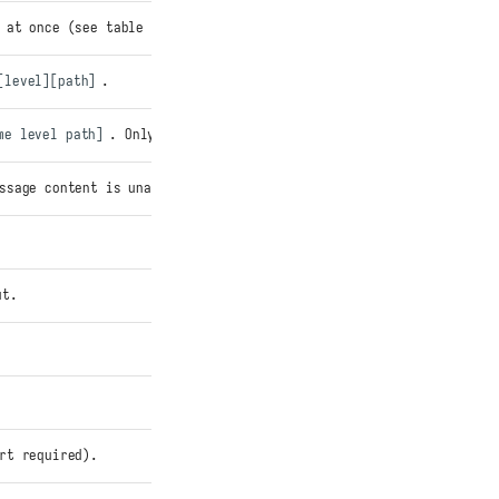
 at once (see table above). Individual vars override.
[level][path]
.
me level path]
. Only applies when
EZPZ_LOG_USE_BRACKETS=0
.
ssage content is unaffected.
ut.
rt required).