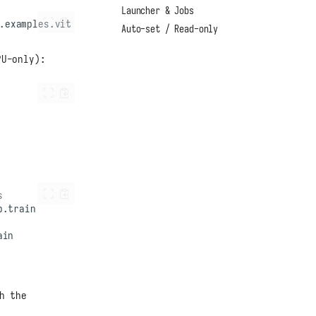
Launcher & Jobs
Auto-set / Read-only
PU-only):
s
h the