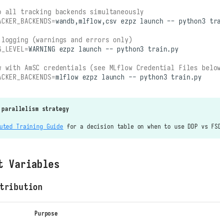
o all tracking backends simultaneously
ACKER_BACKENDS
=
wandb,mlflow,csv
ezpz
launch
--
python3
 logging (warnings and errors only)
G_LEVEL
=
WARNING
ezpz
launch
--
python3
w with AmSC credentials (see MLflow Credential Files belo
ACKER_BACKENDS
=
mlflow
ezpz
launch
--
python3
 parallelism strategy
uted Training Guide
for a decision table on when to use DDP vs FS
t Variables
tribution
Purpose