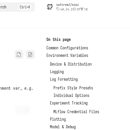
saforem2/ezpz
arch
v0.24.3
39
10
On this page
Common Configurations
Environment Variables
Device & Distribution
Logging
Log Formatting
Prefix Style Presets
nment var, e.g.
Individual Options
Experiment Tracking
MLflow Credential Files
Plotting
Model & Debug