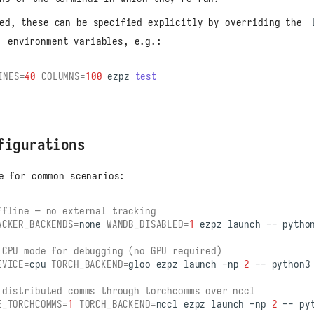
red, these can be specified explicitly by overriding the
environment variables, e.g.:
INES
=
40
COLUMNS
=
100
ezpz
test
figurations
e for common scenarios:
ffline — no external tracking
ACKER_BACKENDS
=
none
WANDB_DISABLED
=
1
ezpz
launch
--
pytho
 CPU mode for debugging (no GPU required)
EVICE
=
cpu
TORCH_BACKEND
=
gloo
ezpz
launch
-np
2
--
python3
 distributed comms through torchcomms over nccl
E_TORCHCOMMS
=
1
TORCH_BACKEND
=
nccl
ezpz
launch
-np
2
--
py