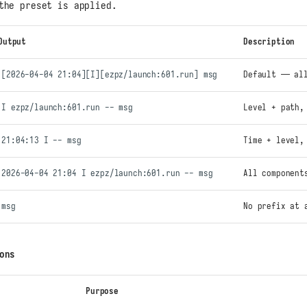
the preset is applied.
Output
Description
[2026-04-04 21:04][I][ezpz/launch:601.run] msg
Default — all
I ezpz/launch:601.run -- msg
Level + path,
21:04:13 I -- msg
Time + level,
2026-04-04 21:04 I ezpz/launch:601.run -- msg
All component
msg
No prefix at 
ons
Purpose