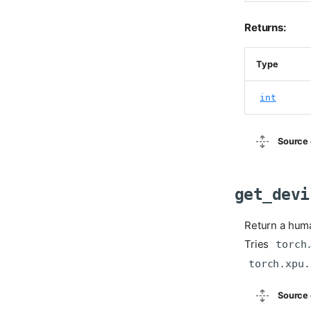
Returns:
Type
int
Source 
get_devi
Return a huma
Tries
torch
torch.xpu.
Source 