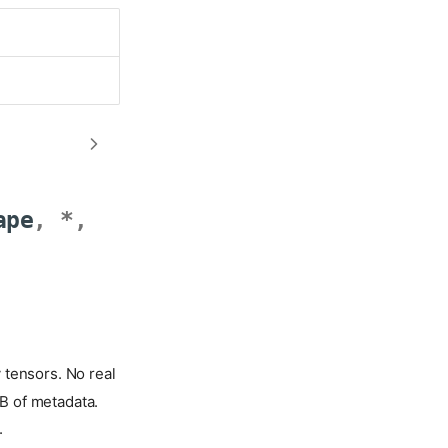
ape
,
*
,
 tensors. No real
B of metadata.
.