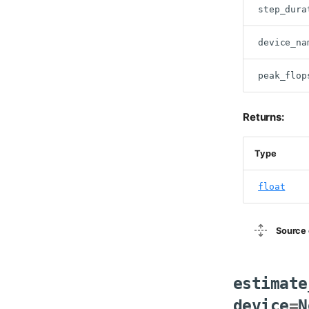
step_dura
device_na
peak_flop
Returns:
Type
float
Source 
estimate
device
=
N