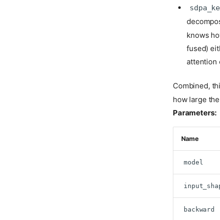
sdpa_k
decompose
knows how
fused) eit
attention
Combined, thi
how large the 
Parameters:
Name
model
input_sha
backward