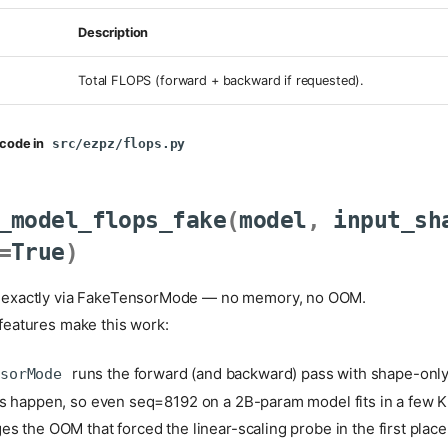
Description
Total FLOPS (forward + backward if requested).
code in
src/ezpz/flops.py
_model_flops_fake
(
model
,
input_sh
=
True
)
exactly via FakeTensorMode — no memory, no OOM.
eatures make this work:
runs the forward (and backward) pass with shape-only
nsorMode
ns happen, so even seq=8192 on a 2B-param model fits in a few K
es the OOM that forced the linear-scaling probe in the first place