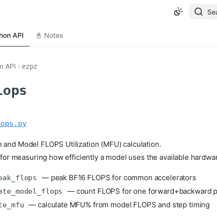
Se
hon API
📓 Notes
n API
ezpz
lops
lops.py
 and Model FLOPS Utilization (MFU) calculation.
s for measuring how efficiently a model uses the available hardw
— peak BF16 FLOPS for common accelerators
eak_flops
— count FLOPS for one forward+backward 
ate_model_flops
— calculate MFU% from model FLOPS and step timing
te_mfu