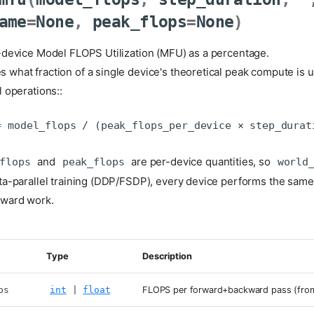
ame
=
None
,
peak_flops
=
None
)
-device Model FLOPS Utilization (MFU) as a percentage.
what fraction of a single device's theoretical peak compute is 
 operations::
and
are per-device quantities, so
flops
peak_flops
world
ta-parallel training (DDP/FSDP), every device performs the same
ward work.
Type
Description
ps
int
|
float
FLOPS per forward+backward pass (from