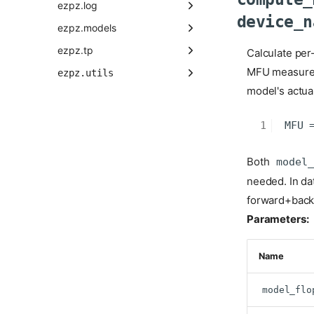
ezpz.log
device_n
ezpz.models
ezpz.tp
Calculate per
MFU measures 
ezpz.utils
model's actual
Both
model_
needed. In da
forward+back
Parameters:
Name
model_flo