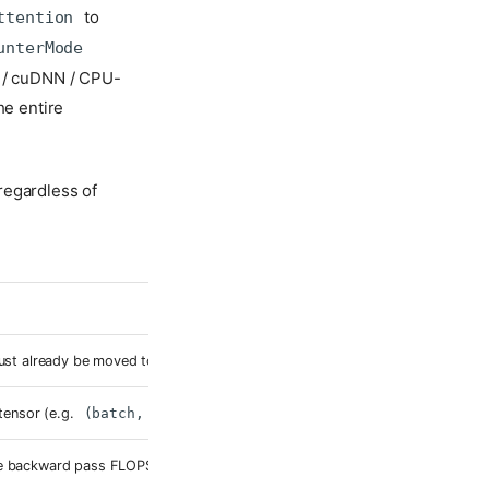
to
ttention
unterMode
t / cuDNN / CPU-
he entire
regardless of
ust already be moved to the target device — the fake-tensor trace inherits 
tensor (e.g.
(batch, seq_len)
). No memory allocated at this shape.
he backward pass FLOPS.