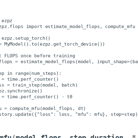
mfu
(
model_flops
,
step_duration
,
*