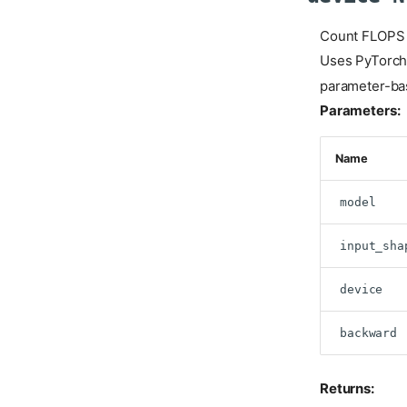
Count FLOPS f
Uses PyTorch'
parameter-ba
Parameters:
Name
model
input_sha
device
backward
Returns: