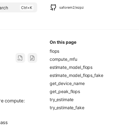
arch
saforem2/ezpz
On this page
flops
compute_mfu
estimate_model_flops
estimate_model_flops_fake
get_device_name
get_peak_flops
try_estimate
are compute:
try_estimate_fake
pass