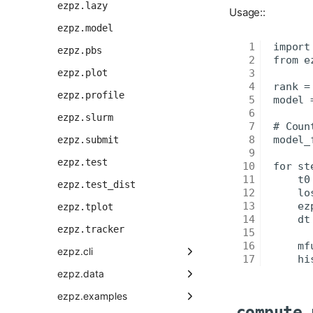
ezpz.lazy
Usage::
ezpz.model
ezpz.pbs
ezpz.plot
ezpz.profile
ezpz.slurm
ezpz.submit
ezpz.test
ezpz.test_dist
ezpz.tplot
ezpz.tracker
ezpz.cli
ezpz.data
ezpz.examples
compute_