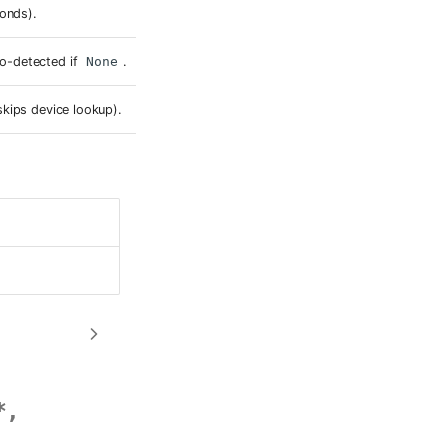
conds).
o-detected if
None
.
skips device lookup).
*
,