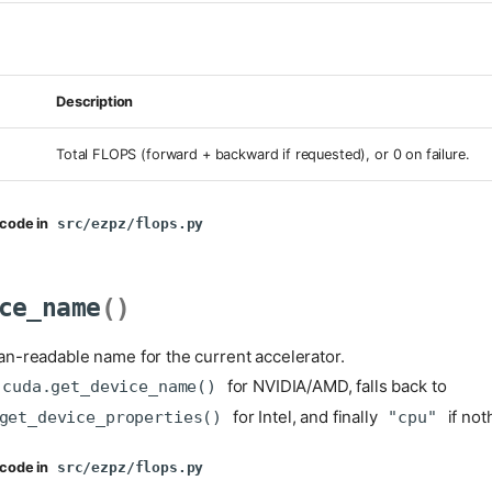
Description
Total FLOPS (forward + backward if requested), or 0 on failure.
code in
src/ezpz/flops.py
ce_name
()
n-readable name for the current accelerator.
for NVIDIA/AMD, falls back to
.cuda.get_device_name()
for Intel, and finally
if not
get_device_properties()
"cpu"
code in
src/ezpz/flops.py