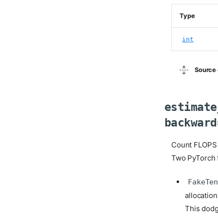
Type
int
Source 
estimate
backward
Count FLOPS 
Two PyTorch f
FakeTe
allocatio
This dodg