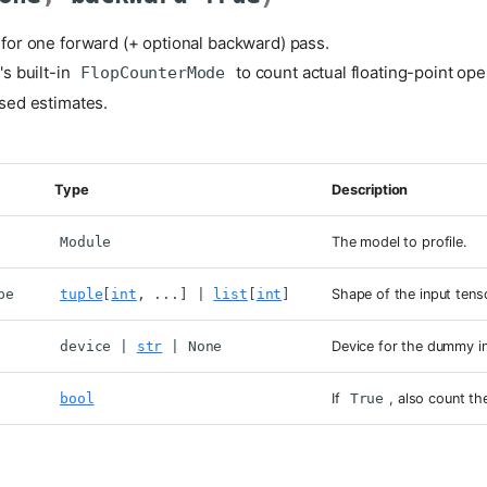
or one forward (+ optional backward) pass.
s built-in
to count actual floating-point ope
FlopCounterMode
sed estimates.
Type
Description
Module
The model to profile.
pe
tuple
[
int
, ...] |
list
[
int
]
Shape of the input tens
device
|
str
| None
Device for the dummy i
bool
If
True
, also count t