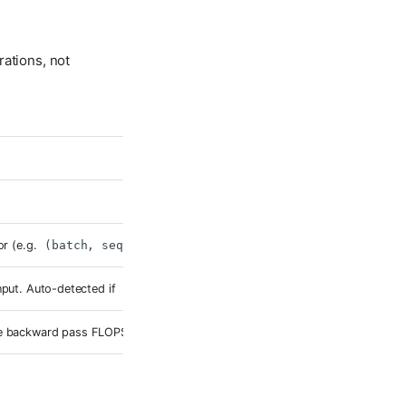
rations, not
or (e.g.
(batch, seq_len)
or
(batch, channels, height, widt
nput. Auto-detected if
None
.
he backward pass FLOPS (typically ~2× forward for most architectures).