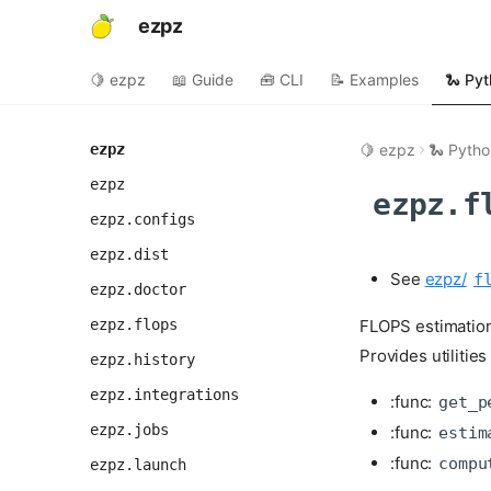
ezpz
🍋 ezpz
📖 Guide
🧰 CLI
📝 Examples
🐍 Pyt
ezpz
🍋 ezpz
🐍 Pytho
ezpz
ezpz.f
ezpz.configs
ezpz.dist
See
ezpz/
f
ezpz.doctor
ezpz.flops
FLOPS estimation
Provides utilitie
ezpz.history
ezpz.integrations
:func:
get_p
ezpz.jobs
:func:
estim
:func:
compu
ezpz.launch