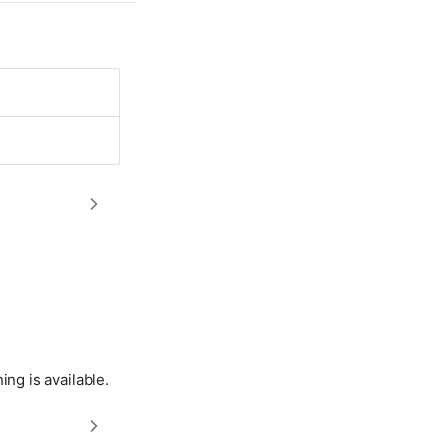
hing is available.