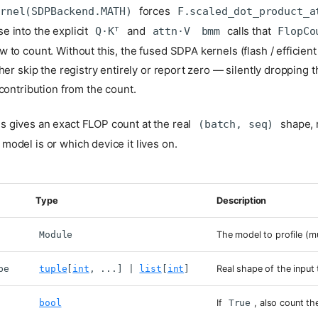
forces
ernel(SDPBackend.MATH)
F.scaled_dot_product_a
 into the explicit
and
calls that
Q·Kᵀ
attn·V
bmm
FlopCo
 to count. Without this, the fused SDPA kernels (flash / efficien
her skip the registry entirely or report zero — silently dropping t
 contribution from the count.
s gives an exact FLOP count at the real
shape, 
(batch, seq)
model is or which device it lives on.
Type
Description
Module
The model to profile (m
pe
tuple
[
int
, ...] |
list
[
int
]
Real shape of the input 
bool
If
True
, also count t