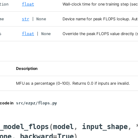
tion
float
Wall-clock time for one training step (se
me
str
| None
Device name for peak FLOPS lookup. Aut
s
float
| None
Override the peak FLOPS value directly (
Description
MFU as a percentage (0–100). Returns 0.0 if inputs are invalid.
code in
src/ezpz/flops.py
_model_flops
(
model
,
input_shape
,
one
,
backward
=
True
)