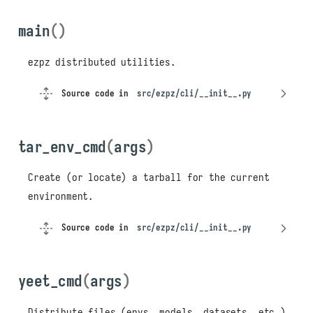
main
()
ezpz distributed utilities.
Source code in
src/ezpz/cli/__init__.py
tar_env_cmd
(
args
)
Create (or locate) a tarball for the current
environment.
Source code in
src/ezpz/cli/__init__.py
yeet_cmd
(
args
)
Distribute files (envs, models, datasets, etc.)