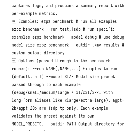
captures logs, and produces a summary report with
per-example metrics.
 Examples: ezpz benchmark # run all examples
ezpz benchmark --run test,fsdp # run specific
examples ezpz benchmark --model debug # use debug
model size ezpz benchmark --outdir ./my-results #
custom output directory
 Options (passed through to the benchmark
runner): --run NAME[,NAME,...] Examples to run
(default: all) --model SIZE Model size preset
passed through to each example
(debug/small/medium/large + xl/xxl/xxxl with
long-form aliases like xlarge/extra-large). agpt-
2b/agpt-20b are fsdp_tp-only. Each example
validates the preset against its own
MODEL_PRESETS. --outdir PATH Output directory for