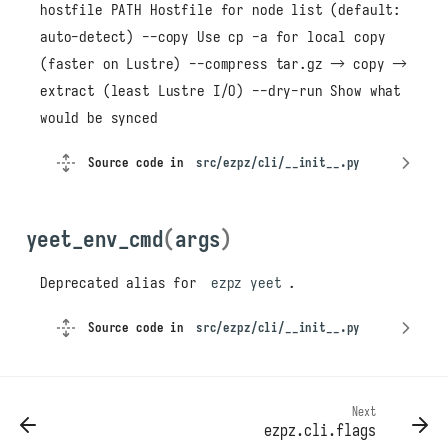
hostfile PATH Hostfile for node list (default:
auto-detect) --copy Use cp -a for local copy
(faster on Lustre) --compress tar.gz → copy →
extract (least Lustre I/O) --dry-run Show what
would be synced
Source code in
src/ezpz/cli/__init__.py
yeet_env_cmd
(
args
)
cli
benchmark_cmd
Deprecated alias for
ezpz yeet
.
doctor_cmd
Source code in
src/ezpz/cli/__init__.py
kill_cmd
main
tar_env_cmd
yeet_cmd
Next
ezpz.cli.flags
yeet_env_cmd