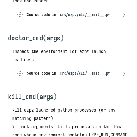
logs and report
Source code in
src/ezpz/cli/__init__.py
doctor_cmd
(
args
)
Inspect the environment for ezpz launch
readiness.
Source code in
src/ezpz/cli/__init__.py
kill_cmd
(
args
)
Kill ezpz-launched python processes (or any
matching pattern).
Without arguments, kills processes on the local
node whose environment contains EZPZ_RUN_COMMAND