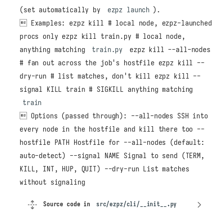
(set automatically by
ezpz launch
).
 Examples: ezpz kill # local node, ezpz-launched
procs only ezpz kill train.py # local node,
anything matching
train.py
ezpz kill --all-nodes
# fan out across the job's hostfile ezpz kill --
dry-run # list matches, don't kill ezpz kill --
signal KILL train # SIGKILL anything matching
train
 Options (passed through): --all-nodes SSH into
every node in the hostfile and kill there too --
hostfile PATH Hostfile for --all-nodes (default:
auto-detect) --signal NAME Signal to send (TERM,
KILL, INT, HUP, QUIT) --dry-run List matches
without signaling
Source code in
src/ezpz/cli/__init__.py