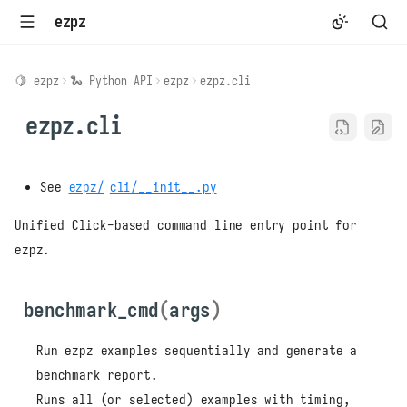
ezpz
🍋 ezpz
🐍 Python API
ezpz
ezpz.cli
ezpz.cli
See
ezpz/
cli/__init__.py
Unified Click-based command line entry point for
ezpz.
benchmark_cmd
(
args
)
Run ezpz examples sequentially and generate a
benchmark report.
Runs all (or selected) examples with timing,