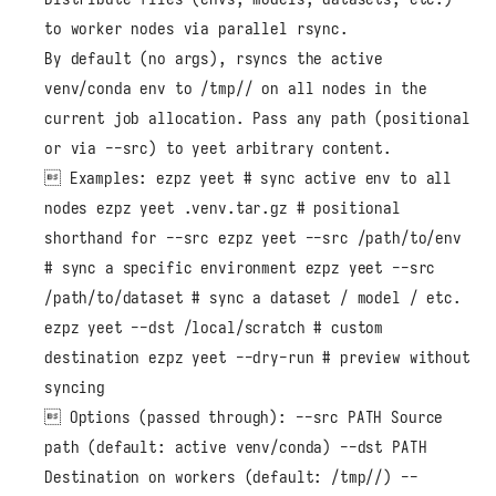
to worker nodes via parallel rsync.
By default (no args), rsyncs the active
venv/conda env to /tmp/
/ on all nodes in the
current job allocation. Pass any path (positional
or via --src) to yeet arbitrary content.
 Examples: ezpz yeet # sync active env to all
nodes ezpz yeet .venv.tar.gz # positional
shorthand for --src ezpz yeet --src /path/to/env
# sync a specific environment ezpz yeet --src
/path/to/dataset # sync a dataset / model / etc.
ezpz yeet --dst /local/scratch # custom
destination ezpz yeet --dry-run # preview without
syncing
 Options (passed through): --src PATH Source
path (default: active venv/conda) --dst PATH
Destination on workers (default: /tmp/
/) --