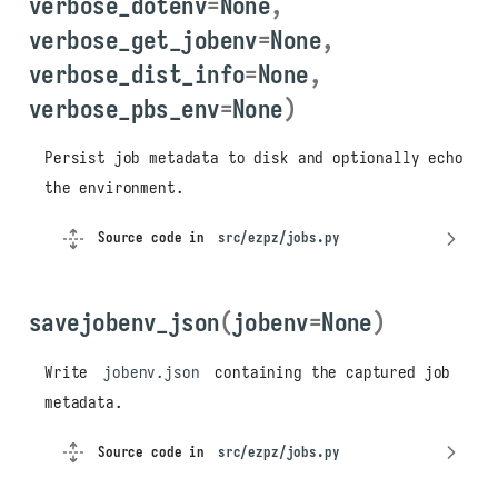
verbose_dotenv
=
None
,
verbose_get_jobenv
=
None
,
verbose_dist_info
=
None
,
verbose_pbs_env
=
None
)
Persist job metadata to disk and optionally echo
Overview
the environment.
Saving and Loading Job
Environments
Source code in
src/ezpz/jobs.py
savejobenv()
loadjobenv()
savejobenv_json
(
jobenv
=
None
)
Launch Script Generation
write_launch_shell_script(
)
Write
jobenv.json
containing the captured job
Dotenv Export
metadata.
save_to_dotenv_file()
Source code in
src/ezpz/jobs.py
Job History
add_to_jobslog()
/