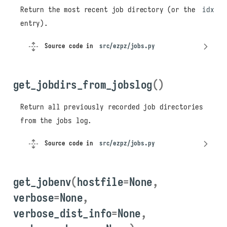
Return the most recent job directory (or the
idx
entry).
Source code in
src/ezpz/jobs.py
get_jobdirs_from_jobslog
()
Return all previously recorded job directories
from the jobs log.
Source code in
src/ezpz/jobs.py
get_jobenv
(
hostfile
=
None
,
verbose
=
None
,
verbose_dist_info
=
None
,