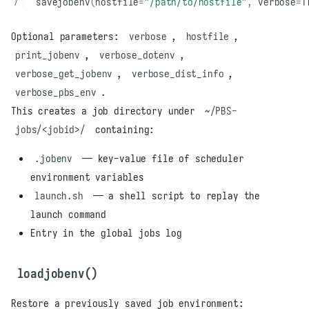
savejobenv
(
hostfile
=
"/path/to/hostfile"
,
verbose
=
T
Optional parameters:
verbose
,
hostfile
,
print_jobenv
,
verbose_dotenv
,
verbose_get_jobenv
,
verbose_dist_info
,
verbose_pbs_env
.
This creates a job directory under
~/PBS-
jobs/<jobid>/
containing:
.jobenv
— key-value file of scheduler
environment variables
launch.sh
— a shell script to replay the
launch command
Entry in the global jobs log
loadjobenv()
Restore a previously saved job environment: