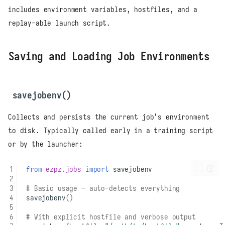
includes environment variables, hostfiles, and a
replay-able launch script.
Saving and Loading Job Environments
savejobenv()
Collects and persists the current job's environment
to disk. Typically called early in a training script
or by the launcher:
from
ezpz.jobs
import
savejobenv
# Basic usage — auto-detects everything
savejobenv
()
# With explicit hostfile and verbose output