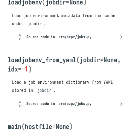
loadjobenv
(
jobdir
=
None
)
Load job environment metadata from the cache
under
jobdir
.
Source code in
src/ezpz/jobs.py
loadjobenv_from_yaml
(
jobdir
=
None
,
idx
=-
1
)
Load a job environment dictionary from YAML
stored in
jobdir
.
Source code in
src/ezpz/jobs.py
main
(
hostfile
=
None
)