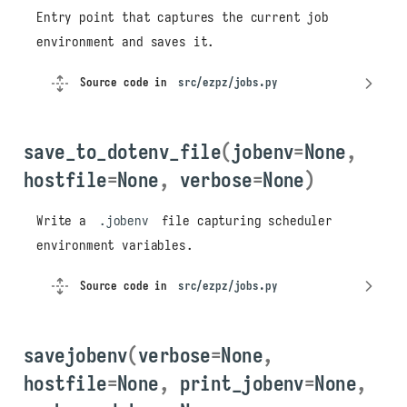
Entry point that captures the current job
environment and saves it.
Source code in
src/ezpz/jobs.py
save_to_dotenv_file
(
jobenv
=
None
,
hostfile
=
None
,
verbose
=
None
)
Write a
.jobenv
file capturing scheduler
environment variables.
Source code in
src/ezpz/jobs.py
savejobenv
(
verbose
=
None
,
hostfile
=
None
,
print_jobenv
=
None
,