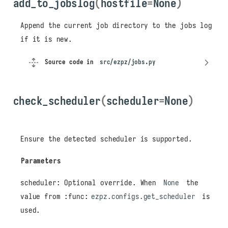
add_to_jobslog
(
hostfile
=
None
)
Append the current job directory to the jobs log
if it is new.
Source code in
src/ezpz/jobs.py
check_scheduler
(
scheduler
=
None
)
Ensure the detected scheduler is supported.
Parameters
scheduler: Optional override. When
None
the
value from :func:
ezpz.configs.get_scheduler
is
used.