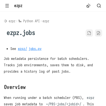
ezpz
🍋 ezpz
🐍 Python API
ezpz
ezpz.jobs
See
ezpz/
jobs.py
Job metadata persistence for batch schedulers.
Tracks job environments, saves them to disk, and
provides a history log of past jobs.
Overview
When running under a batch scheduler (PBS),
ezpz
saves job metadata to
~/PBS-jobs/<jobid>/
. This