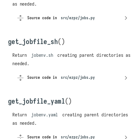
as needed.
Source code in
src/ezpz/jobs.py
get_jobfile_sh
()
Return
jobenv.sh
creating parent directories as
needed.
Source code in
src/ezpz/jobs.py
get_jobfile_yaml
()
Return
jobenv.yaml
creating parent directories
as needed.
Source code in
src/ezpz/jobs.py