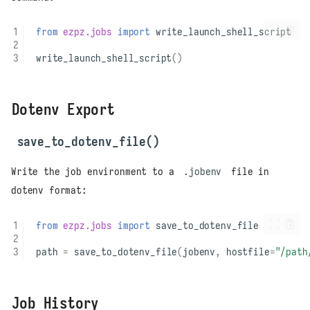
from
ezpz.jobs
import
write_launch_shell_script
write_launch_shell_script
()
Dotenv Export
save_to_dotenv_file()
Write the job environment to a
.jobenv
file in
dotenv format:
from
ezpz.jobs
import
save_to_dotenv_file
path
=
save_to_dotenv_file
(
jobenv
,
hostfile
=
"/path
Job History