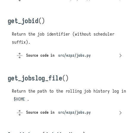
get_jobid
()
Return the job identifier (without scheduler
suffix).
Source code in
src/ezpz/jobs.py
get_jobslog_file
()
Return the path to the rolling job history log in
$HOME
.
Source code in
src/ezpz/jobs.py