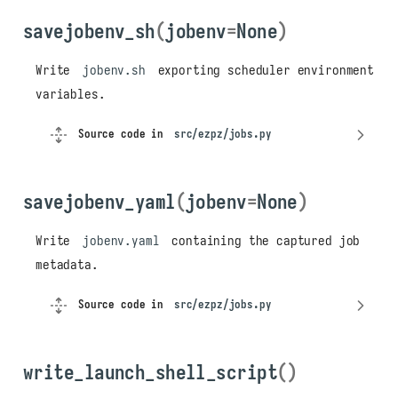
get_jobdirs_from_jobslog()
savejobenv_sh
(
jobenv
=
None
)
jobs
add_to_jobslog
Write
jobenv.sh
exporting scheduler environment
check_scheduler
variables.
Parameters
Returns
Source code in
src/ezpz/jobs.py
get_jobdir_from_env
get_jobdir_from_jobslog
savejobenv_yaml
(
jobenv
=
None
)
get_jobdirs_from_jobslog
get_jobenv
Write
jobenv.yaml
containing the captured job
get_jobfile_ext
metadata.
get_jobfile_json
get_jobfile_sh
Source code in
src/ezpz/jobs.py
get_jobfile_yaml
get_jobid
get_jobslog_file
write_launch_shell_script
()
loadjobenv