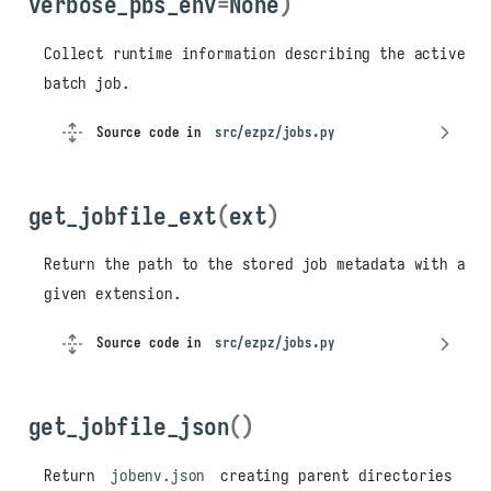
verbose_pbs_env
=
None
)
Collect runtime information describing the active
batch job.
Source code in
src/ezpz/jobs.py
get_jobfile_ext
(
ext
)
Return the path to the stored job metadata with a
given extension.
Source code in
src/ezpz/jobs.py
get_jobfile_json
()
Return
jobenv.json
creating parent directories