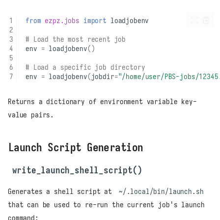
from
ezpz.jobs
import
loadjobenv
# Load the most recent job
env
=
loadjobenv
()
# Load a specific job directory
env
=
loadjobenv
(
jobdir
=
"/home/user/PBS-jobs/12345
Returns a dictionary of environment variable key-
value pairs.
Launch Script Generation
write_launch_shell_script()
Generates a shell script at
~/.local/bin/launch.sh
that can be used to re-run the current job's launch
command: