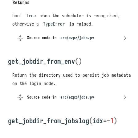
Returns
bool
True
when the scheduler is recognised,
otherwise a
TypeError
is raised.
Source code in
src/ezpz/jobs.py
get_jobdir_from_env
()
Return the directory used to persist job metadata
on the login node.
Source code in
src/ezpz/jobs.py
get_jobdir_from_jobslog
(
idx
=-
1
)