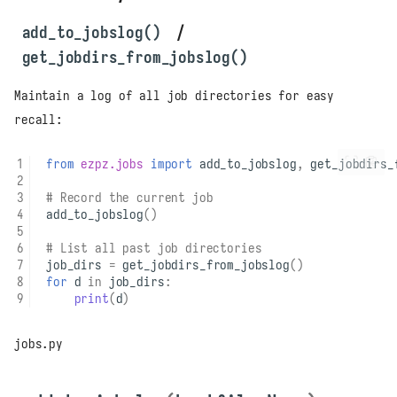
add_to_jobslog()
/
get_jobdirs_from_jobslog()
Maintain a log of all job directories for easy
recall:
from
ezpz.jobs
import
add_to_jobslog
,
get_jobdirs_
# Record the current job
add_to_jobslog
()
# List all past job directories
job_dirs
=
get_jobdirs_from_jobslog
()
for
d
in
job_dirs
:
print
(
d
)
jobs.py