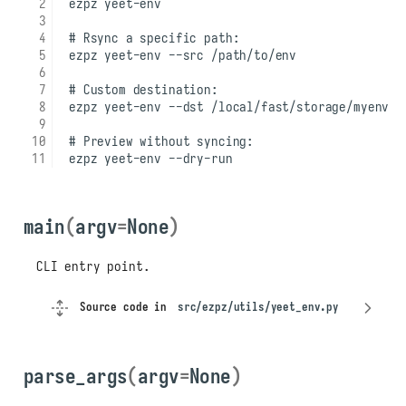
main
(
argv
=
None
)
CLI entry point.
Source code in
src/ezpz/utils/yeet_env.py
parse_args
(
argv
=
None
)