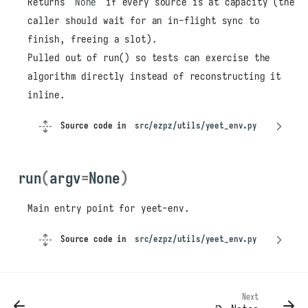
Returns
None
if every source is at capacity (the
caller should wait for an in-flight sync to
finish, freeing a slot).
Pulled out of run() so tests can exercise the
algorithm directly instead of reconstructing it
inline.
Source code in
src/ezpz/utils/yeet_env.py
run
(
argv
=
None
)
Main entry point for yeet-env.
Source code in
src/ezpz/utils/yeet_env.py
yeet_env
main
parse_args
pick_source
Next