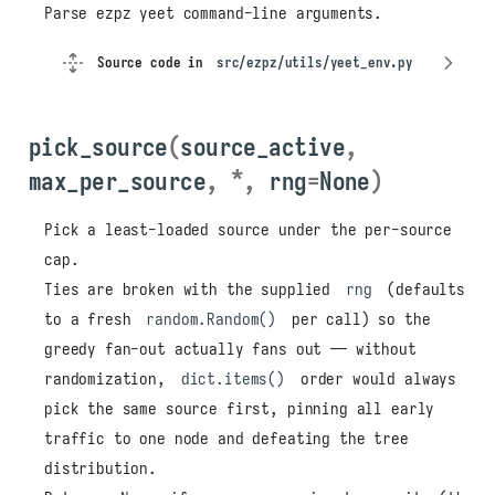
Parse ezpz yeet command-line arguments.
Source code in
src/ezpz/utils/yeet_env.py
pick_source
(
source_active
,
max_per_source
,
*
,
rng
=
None
)
Pick a least-loaded source under the per-source
cap.
Ties are broken with the supplied
rng
(defaults
to a fresh
random.Random()
per call) so the
greedy fan-out actually fans out — without
randomization,
dict.items()
order would always
pick the same source first, pinning all early
traffic to one node and defeating the tree
distribution.