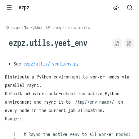
ezpz
🍋 ezpz
🐍 Python API
ezpz
ezpz.utils
ezpz.utils.yeet_env
See
ezpz/utils/
yeet_env.py
Distribute a Python environment to worker nodes via
parallel rsync.
Default behavior: auto-detect the active Python
environment and rsync it to
/tmp/<env-name>/
on
every node in the current job allocation.
Usage::