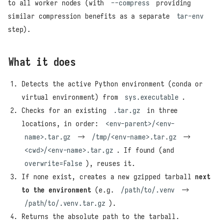
to all worker nodes (with
--compress
providing
similar compression benefits as a separate
tar-env
step).
What it does
Detects the active Python environment (conda or
virtual environment) from
sys.executable
.
Checks for an existing
.tar.gz
in three
locations, in order:
<env-parent>/<env-
name>.tar.gz
→
/tmp/<env-name>.tar.gz
→
<cwd>/<env-name>.tar.gz
. If found (and
overwrite=False
), reuses it.
If none exist, creates a new gzipped tarball
next
to the environment
(e.g.
/path/to/.venv
→
/path/to/.venv.tar.gz
).
Returns the absolute path to the tarball.