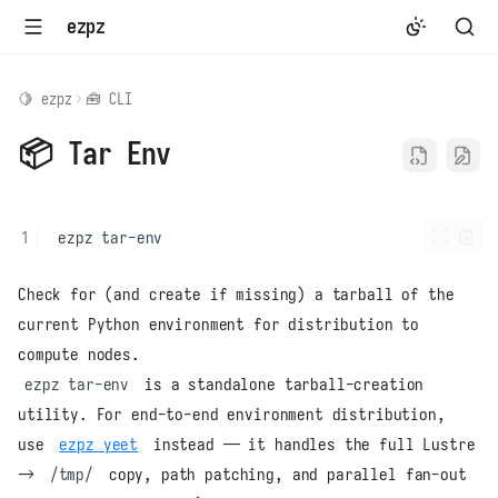
ezpz
🍋 ezpz
🧰 CLI
📦 Tar Env
ezpz
Check for (and create if missing) a tarball of the
current Python environment for distribution to
compute nodes.
ezpz tar-env
is a standalone tarball-creation
utility. For end-to-end environment distribution,
use
ezpz yeet
instead — it handles the full Lustre
→
/tmp/
copy, path patching, and parallel fan-out