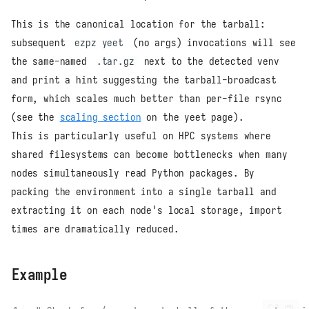
This is the canonical location for the tarball:
subsequent
ezpz yeet
(no args) invocations will see
the same-named
.tar.gz
next to the detected venv
and print a hint suggesting the tarball-broadcast
form, which scales much better than per-file rsync
(see the
scaling section
on the yeet page).
This is particularly useful on HPC systems where
shared filesystems can become bottlenecks when many
nodes simultaneously read Python packages. By
packing the environment into a single tarball and
extracting it on each node's local storage, import
times are dramatically reduced.
Example