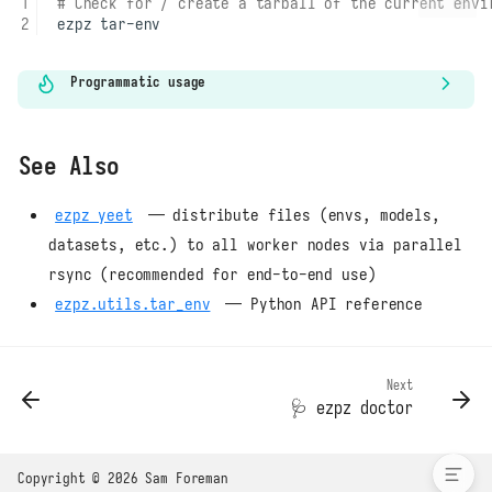
# Check for / create a tarball of the current envi
ezpz
Programmatic usage
See Also
ezpz yeet
— distribute files (envs, models,
datasets, etc.) to all worker nodes via parallel
rsync (recommended for end-to-end use)
ezpz.utils.tar_env
— Python API reference
What it does
Next
Example
🩺
ezpz doctor
See Also
Copyright © 2026 Sam Foreman